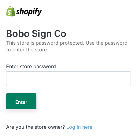
Bobo Sign Co
This store is password protected. Use the password
to enter the store.
Enter store password
Enter
Are you the store owner?
Log in here